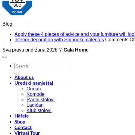
Blog
Apply these 4 pieces of advice and your furniture will l
Interior decoration with Shinnoki materials
Comments Of
Sva prava pridržana 2026 ©
Gala Home
Search
for:
About us
Uredski namještaj
Ormari
Komode
Radni stolovi
Ladičari
Klub stolovi
Häfele
Shop
Contact
Virtual Tour