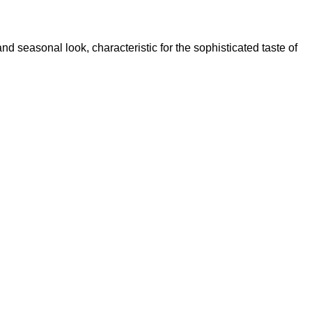
nd seasonal look, characteristic for the sophisticated taste of