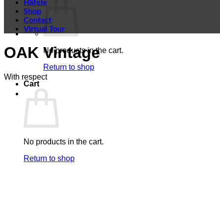
Häfele
Shop
Contact
Virtual Tour
OAK Vintage
No products in the cart.
Return to shop
With respect
Cart
No products in the cart.
Return to shop