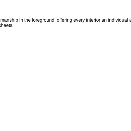
anship in the foreground, offering every interior an individual a
sheets.