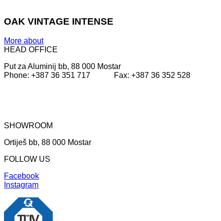
OAK VINTAGE INTENSE
More about
HEAD OFFICE
Put za Aluminij bb, 88 000 Mostar
Phone: +387 36 351 717 Fax: +387 36 352 528
SHOWROOM
Ortiješ bb, 88 000 Mostar
FOLLOW US
Facebook
Instagram