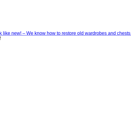
ook like new! – We know how to restore old wardrobes and chests
on
f
Interior
decoration
with
Shinnoki
materials