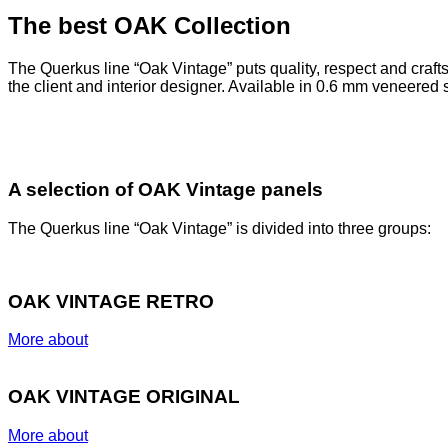
The best OAK Collection
The Querkus line “Oak Vintage” puts quality, respect and craftsm
the client and interior designer.
Available in 0.6 mm veneered 
A selection of OAK Vintage panels
The Querkus line “Oak Vintage” is divided into three groups:
OAK VINTAGE RETRO
More about
OAK VINTAGE ORIGINAL
More about