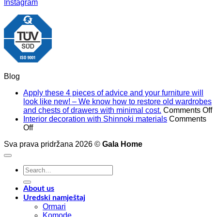
Instagram
Blog
Apply these 4 pieces of advice and your furniture will
look like new! – We know how to restore old wardrobes
o
and chests of drawers with minimal cost.
Comments Off
A
Interior decoration with Shinnoki materials
Comments
on
t
Off
Interior
4
Sva prava pridržana 2026 ©
Gala Home
decoration
p
with
o
Shinnoki
a
Search
materials
a
for:
y
f
About us
w
Uredski namještaj
l
Ormari
l
Komode