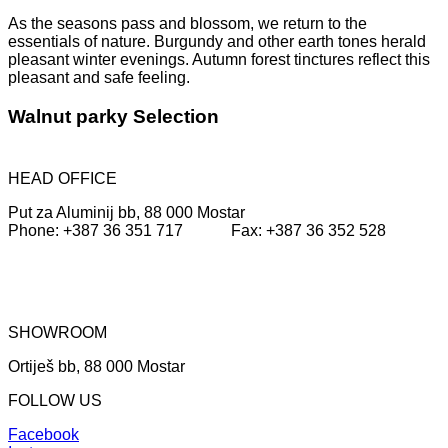
As the seasons pass and blossom, we return to the
essentials of nature.
Burgundy and other earth tones herald
pleasant winter evenings.
Autumn forest tinctures reflect this
pleasant and safe feeling
.
Walnut parky Selection
HEAD OFFICE
Put za Aluminij bb, 88 000 Mostar
Phone: +387 36 351 717 Fax: +387 36 352 528
SHOWROOM
Ortiješ bb, 88 000 Mostar
FOLLOW US
Facebook