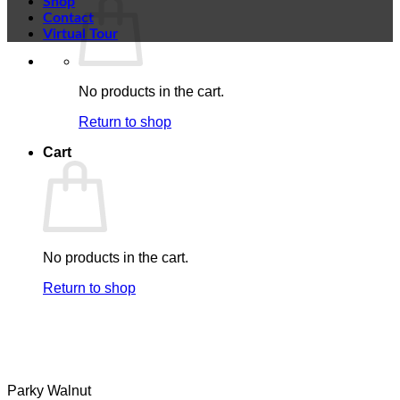
Shop
Contact
Virtual Tour
No products in the cart.
Return to shop
Cart
No products in the cart.
Return to shop
Parky Walnut